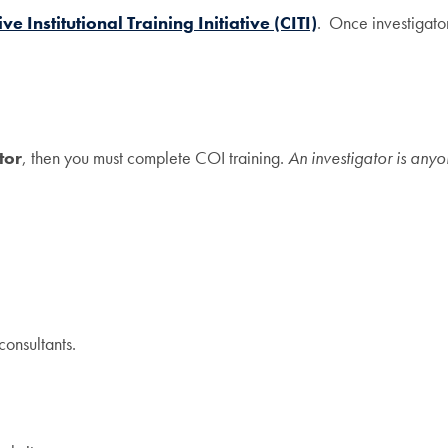
ve Institutional Training Initiative (CITI)
. Once investigator
tor
, then you must complete COI training.
An investigator is anyo
consultants.