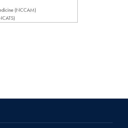
 Medicine (NCCAM)
 (NCATS)