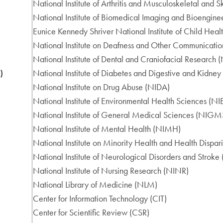
National Institute of Arthritis and Musculoskeletal and
National Institute of Biomedical Imaging and Bioengine
Eunice Kennedy Shriver National Institute of Child H
National Institute on Deafness and Other Communicati
National Institute of Dental and Craniofacial Research
)
National Institute of Diabetes and Digestive and Kidne
National Institute on Drug Abuse (NIDA)
National Institute of Environmental Health Sciences (N
National Institute of General Medical Sciences (NIGM
National Institute of Mental Health (NIMH)
National Institute on Minority Health and Health Dispa
National Institute of Neurological Disorders and Strok
National Institute of Nursing Research (NINR)
National Library of Medicine (NLM)
Center for Information Technology (CIT)
Center for Scientific Review (CSR)