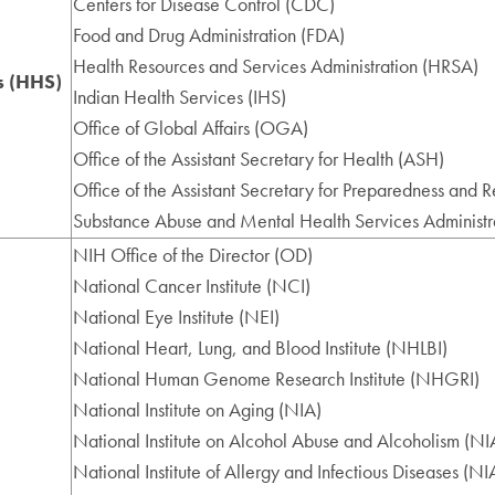
Centers for Disease Control (CDC)
Food and Drug Administration (FDA)
Health Resources and Services Administration (HRSA)
s (HHS)
Indian Health Services (IHS)
Office of Global Affairs (OGA)
Office of the Assistant Secretary for Health (ASH)
Office of the Assistant Secretary for Preparedness and 
Substance Abuse and Mental Health Services Adminis
NIH Office of the Director (OD)
National Cancer Institute (NCI)
National Eye Institute (NEI)
National Heart, Lung, and Blood Institute (NHLBI)
National Human Genome Research Institute (NHGRI)
National Institute on Aging (NIA)
National Institute on Alcohol Abuse and Alcoholism (N
National Institute of Allergy and Infectious Diseases (NI