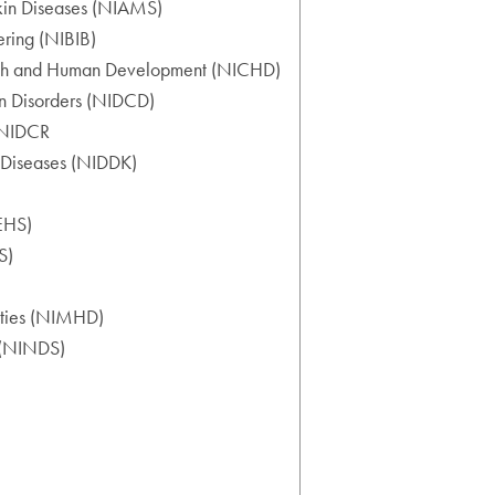
 Skin Diseases (NIAMS)
ering (NIBIB)
ealth and Human Development (NICHD)
on Disorders (NIDCD)
 (NIDCR
y Diseases (NIDDK)
IEHS)
S)
rities (NIMHD)
e (NINDS)