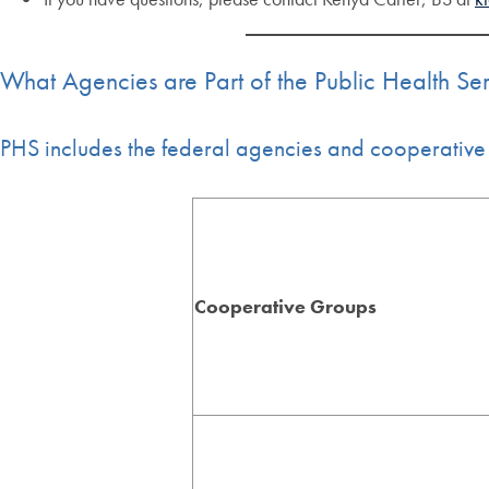
What Agencies are Part of the Public Health Se
PHS includes the federal agencies and cooperative 
Cooperative Groups