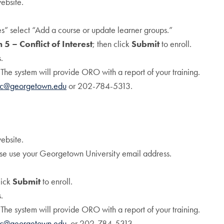
ebsite.
 select “Add a course or update learner groups.”
 5 – Conflict of Interest
; then click
Submit
to enroll.
.
 The system will provide ORO with a report of your training.
tc@georgetown.edu
or 202-784-5313.
ebsite.
se use your Georgetown University email address.
lick
Submit
to enroll.
.
 The system will provide ORO with a report of your training.
tc@georgetown.edu
or 202-784-5313.