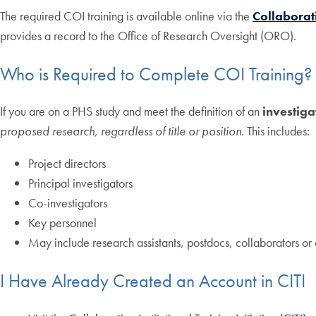
The required COI training is available online via the
Collaborati
provides a record to the Office of Research Oversight (ORO).
Who is Required to Complete COI Training?
If you are on a PHS study and meet the definition of an
investiga
proposed research, regardless of title or position
. This includes:
Project directors
Principal investigators
Co-investigators
Key personnel
May include research assistants, postdocs, collaborators or 
I Have Already Created an Account in CITI