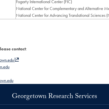
Fogarty International Center (FIC)
National Center for Complementary and Alternative
National Center for Advancing Translational Sciences
please contact
:
town.edu
n.edu
town.edu
Georgetown Research Services