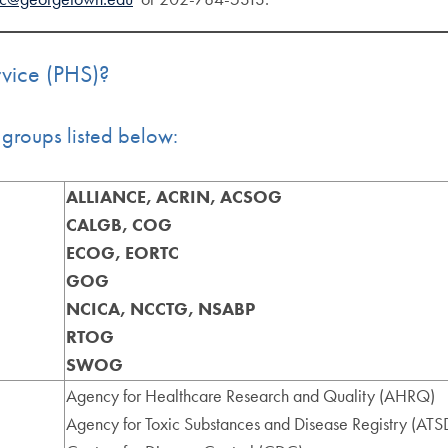
rvice (PHS)?
groups listed below:
ALLIANCE, ACRIN, ACSOG
CALGB, COG
ECOG, EORTC
GOG
NCICA, NCCTG, NSABP
RTOG
SWOG
Agency for Healthcare Research and Quality (AHRQ)
Agency for Toxic Substances and Disease Registry (ATS