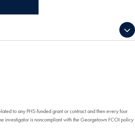
 related to any PHS-funded grant or contract and then every four
 the investigator is noncompliant with the Georgetown FCOI policy