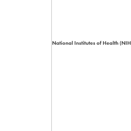
National Institutes of Health (NIH