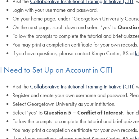
Visit the
Collaborative Institutional Training Initiative (CITI)
w
Login with your username and password.
On your home page, under “Georgetown University Courses”
On the next page, scroll down and select ‘yes’ to
Question
Follow the prompts to complete the tutorial and brief quizzes
You may print a completion certificate for your own records.
If you have questions, please contact Kenya Carter, BS at
k
I Need to Set Up an Account in CITI
Visit the
Collaborative Institutional Training Initiative (CITI)
w
Register and create your own username and password. Plea
Select Georgetown University as your institution.
Select ‘yes’ to
Question 5 – Conflict of Interest
, then c
Follow the prompts to complete the tutorial and brief quizzes
You may print a completion certificate for your own records.
If you have questions, please contact Kenya Carter, BS at
k