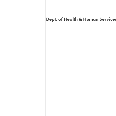
Dept. of Health & Human Service