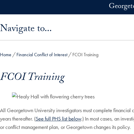
Skip to main content
Georget
Skip sidebar menu and go directly to main content
Navigate to...
Home
Financial Conflict of Interest
FCOI Training
FCOI Training
All Georgetown University investigators must complete financial con
years thereafter. (
See full PHS list below
.)
In most cases, an investi
or conflict management plan, or Georgetown changes its policy.