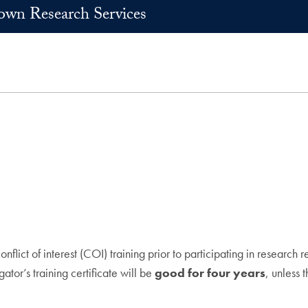
own Research Services
flict of interest (COI) training prior to participating in research
gator’s training certificate will be
good for four years
, unless