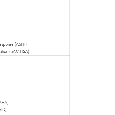
Response (ASPR)
tration (SAMHSA)
IAAA)
AID)