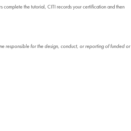
s complete the tutorial, CITI records your certification and then
ne responsible for the design, conduct, or reporting of funded or