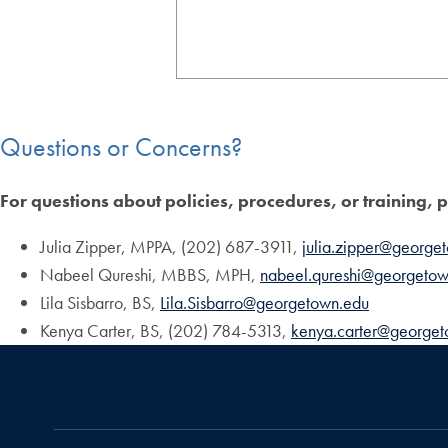
Questions or Concerns?
For questions about policies, procedures, or training, 
Julia Zipper, MPPA, (202) 687-3911,
julia.zipper@george
Nabeel Qureshi, MBBS, MPH,
nabeel.qureshi@georgetow
Lila Sisbarro, BS,
Lila.Sisbarro@georgetown.edu
Kenya Carter, BS, (202) 784-5313,
kenya.carter@george