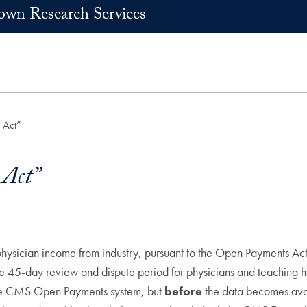
own Research Services
 Act”
Act”
physician income from industry, pursuant to the Open Payments Act
5-day review and dispute period for physicians and teaching hosp
the CMS Open Payments system, but
before
the data becomes avail