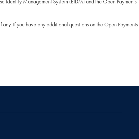
erprise Identity Management System (EIDM) and the Open Payments
f any. If you have any additional questions on the Open Payments