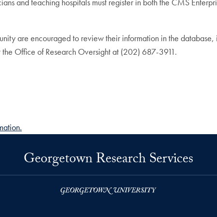
sicians and teaching hospitals must register in both the CMS Ent
ity are encouraged to review their information in the database, i
act the Office of Research Oversight at (202) 687-3911.
mation.
Georgetown Research Services