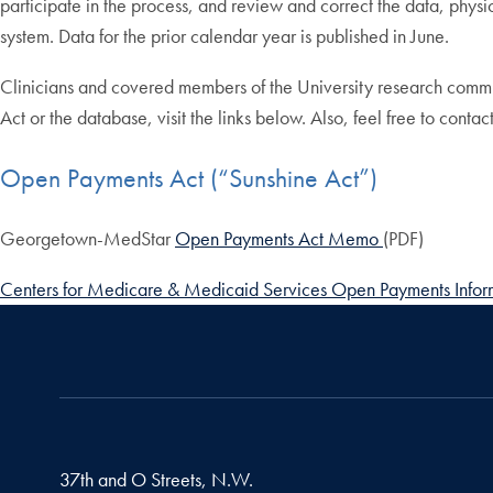
participate in the process, and review and correct the data, phy
system. Data for the prior calendar year is published in June.
Clinicians and covered members of the University research commun
Act or the database, visit the links below. Also, feel free to cont
Open Payments Act (“Sunshine Act”)
Georgetown-MedStar
Open Payments Act Memo
(PDF)
Centers for Medicare & Medicaid Services Open Payments Infor
37th and O Streets, N.W.