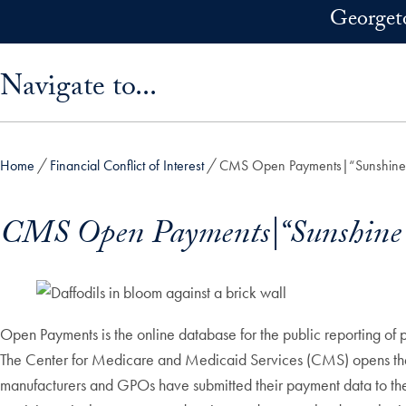
Skip to main content
Georget
Skip sidebar menu and go directly to main content
Navigate to...
Home
Financial Conflict of Interest
CMS Open Payments|“Sunshine
CMS Open Payments|“Sunshine 
Open Payments is the online database for the public reporting of 
The Center for Medicare and Medicaid Services (CMS) opens the 4
manufacturers and GPOs have submitted their payment data to 