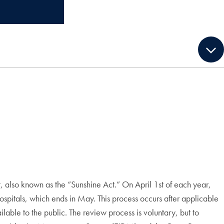
, also known as the “Sunshine Act.” On April 1st of each year,
itals, which ends in May. This process occurs after applicable
able to the public. The review process is voluntary, but to