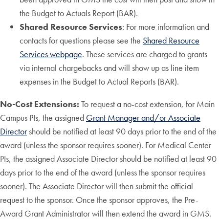
the Budget to Actuals Report (BAR).
Shared Resource Services
: For more information and
contacts for questions please see the
Shared Resource
Services webpage
. These services are charged to grants
via internal chargebacks and will show up as line item
expenses in the Budget to Actual Reports (BAR).
No-Cost Extensions:
To request a no-cost extension, for Main
Campus PIs, the assigned
Grant Manager and/or Associate
Director
should be notified at least 90 days prior to the end of the
award (unless the sponsor requires sooner). For Medical Center
PIs, the assigned Associate Director should be notified at least 90
days prior to the end of the award (unless the sponsor requires
sooner). The Associate Director will then submit the official
request to the sponsor. Once the sponsor approves, the Pre-
Award Grant Administrator will then extend the award in GMS.