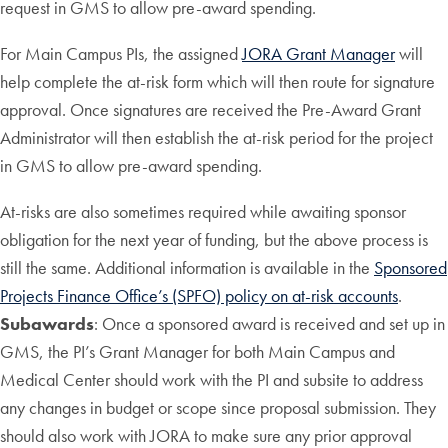
request in GMS to allow pre-award spending.
For Main Campus PIs, the assigned
JORA Grant Manager
will
help complete the at-risk form which will then route for signature
approval. Once signatures are received the Pre-Award Grant
Administrator will then establish the at-risk period for the project
in GMS to allow pre-award spending.
At-risks are also sometimes required while awaiting sponsor
obligation for the next year of funding, but the above process is
still the same. Additional information is available in the
Sponsored
Projects Finance Office’s (SPFO) policy on at-risk accounts
.
Subawards
: Once a sponsored award is received and set up in
GMS, the PI’s Grant Manager for both Main Campus and
Medical Center should work with the PI and subsite to address
any changes in budget or scope since proposal submission. They
should also work with JORA to make sure any prior approval