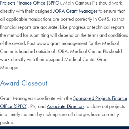
Projects Finance Office (SPFO)
. Main Campus PIs should work
directly with their assigned
JORA Grant Manager
to ensure that
all applicable transactions are posted correctly in GMS, so that
financial reports are accurate. Like progress or technical reports,
the method for submitting will depend on the terms and conditions
of the award. Post-award grant management for the Medical
Center is handled outside of JORA. Medical Center PIs should
work directly with their assigned Medical Center Grant
Manager.
Award Closeout
Grant Managers coordinate with the
Sponsored Projects Finance
Office (SPFO)
, PIs, and
Associate Directors
to close out projects
in a timely manner by making sure all charges have correctly
posted.