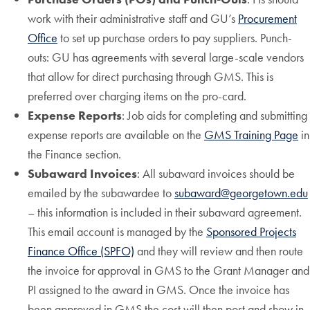
work with their administrative staff and GU’s
Procurement
Office
to set up purchase orders to pay suppliers. Punch-
outs: GU has agreements with several large-scale vendors
that allow for direct purchasing through GMS. This is
preferred over charging items on the pro-card.
Expense Reports
: Job aids for completing and submitting
expense reports are available on the
GMS Training Page
in
the Finance section.
Subaward Invoices
: All subaward invoices should be
emailed by the subawardee to
subaward@georgetown.edu
– this information is included in their subaward agreement.
This email account is managed by the
Sponsored Projects
Finance Office (SPFO)
and they will review and then route
the invoice for approval in GMS to the Grant Manager and
PI assigned to the award in GMS. Once the invoice has
been approved in GMS the cost will then post and show in