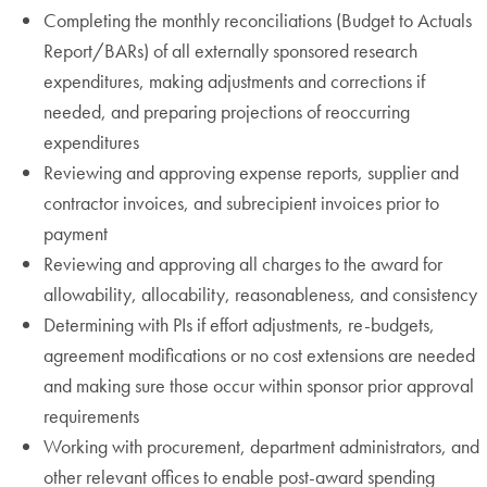
Completing the monthly reconciliations (Budget to Actuals
Report/BARs) of all externally sponsored research
expenditures, making adjustments and corrections if
needed, and preparing projections of reoccurring
expenditures
Reviewing and approving expense reports, supplier and
contractor invoices, and subrecipient invoices prior to
payment
Reviewing and approving all charges to the award for
allowability, allocability, reasonableness, and consistency
Determining with PIs if effort adjustments, re-budgets,
agreement modifications or no cost extensions are needed
and making sure those occur within sponsor prior approval
requirements
Working with procurement, department administrators, and
other relevant offices to enable post-award spending