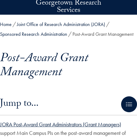
Georgetown Research
Skip to main content
Services
Home
Joint Office of Research Administration (JORA)
Sponsored Research Administration
Post-Award Grant Management
Post-Award Grant
Management
Skip in-page jump links and go directly to main content
Jump to...
JORA Post-Award Grant Administrators (Grant Managers)
support Main Campus PIs on the post-award management of