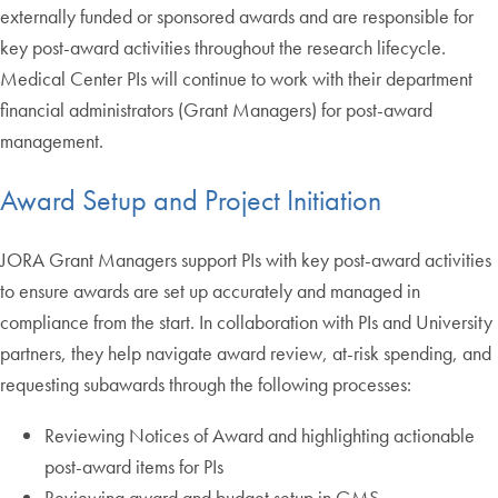
externally funded or sponsored awards and are responsible for
key post-award activities throughout the research lifecycle.
Medical Center PIs will continue to work with their department
financial administrators (Grant Managers) for post-award
management.
Award Setup and Project Initiation
JORA Grant Managers support PIs with key post-award activities
to ensure awards are set up accurately and managed in
compliance from the start. In collaboration with PIs and University
partners, they help navigate award review, at-risk spending, and
requesting subawards through the following processes:
Reviewing Notices of Award and highlighting actionable
post-award items for PIs
Reviewing award and budget setup in GMS