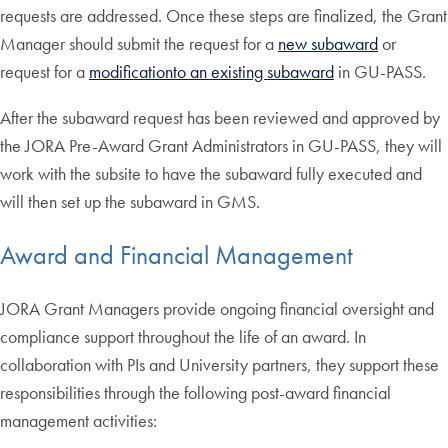
requests are addressed. Once these steps are finalized, the Grant
Manager should submit the request for a
new subaward
or
request for a
modification
to an existing subaward
in GU-PASS.
After the subaward request has been reviewed and approved by
the JORA Pre-Award Grant Administrators in GU-PASS, they will
work with the subsite to have the subaward fully executed and
will then set up the subaward in GMS.
Award and Financial Management
JORA Grant Managers provide ongoing financial oversight and
compliance support throughout the life of an award. In
collaboration with PIs and University partners, they support these
responsibilities through the following post-award financial
management activities: