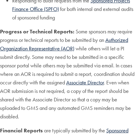
Responding to audit requests from the
Sponsored Projects
Finance Office (SPFO)
for both internal and external audits
of sponsored funding
Progress or Technical Reports:
Some sponsors may require
progress or technical reports to be submitted by an
Authorized
Organization Representative (AOR)
while others will let a PI
submit directly. Some may need to be submitted in a specific
sponsor portal while others may be submitted via email. In cases
where an AOR is required to submit a report, coordination should
occur directly with the assigned
Associate Director
. Even when
AOR submission is not required, a copy of the report should be
shared with the Associate Director so that a copy may be
uploaded to GMS and any automated GMS reminders may be
disabled.
Financial Reports
are typically submitted by the
Sponsored