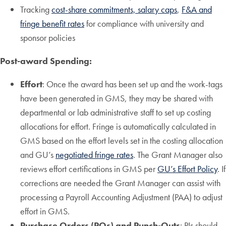
Tracking
cost-share commitments, salary caps
,
F&A and
fringe benefit rates
for compliance with university and
sponsor policies
Post-award Spending:
Effort
: Once the award has been set up and the work-tags
have been generated in GMS, they may be shared with
departmental or lab administrative staff to set up costing
allocations for effort. Fringe is automatically calculated in
GMS based on the effort levels set in the costing allocation
and GU’s
negotiated fringe rates
. The Grant Manager also
reviews effort certifications in GMS per
GU’s Effort Policy
. If
corrections are needed the Grant Manager can assist with
processing a Payroll Accounting Adjustment (PAA) to adjust
effort in GMS.
Purchase Orders (POs) and Punch-Outs
: PIs should