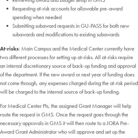
Requesting at-risk accounts for allowable pre-award
spending when needed
Submitting subaward requests in GU-PASS for both new
subawards and modifications to existing subawards
At-risks
: Main Campus and the Medical Center currently have
two different processes for setting up at-risks. All at-risks require
an internal discretionary source of back-up funding and approval
of the department. If the new award or next year of funding does
not come through, any expenses charged during the at-risk period
will be charged to the internal source of back-up funding.
For Medical Center PIs, the assigned Grant Manager will help
route the request in GMS. Once the request goes through the
necessary approvals in GMS it will then route to a JORA Pre-
Award Grant Administrator who will approve and set up the