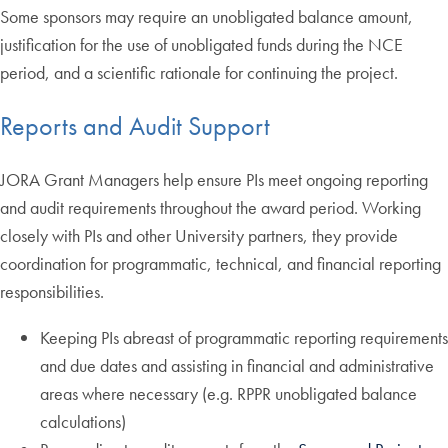
Some sponsors may require an unobligated balance amount,
justification for the use of unobligated funds during the NCE
period, and a scientific rationale for continuing the project.
Reports and Audit Support
JORA Grant Managers help ensure PIs meet ongoing reporting
and audit requirements throughout the award period. Working
closely with PIs and other University partners, they provide
coordination for programmatic, technical, and financial reporting
responsibilities.
Keeping PIs abreast of programmatic reporting requirements
and due dates and assisting in financial and administrative
areas where necessary (e.g. RPPR unobligated balance
calculations)