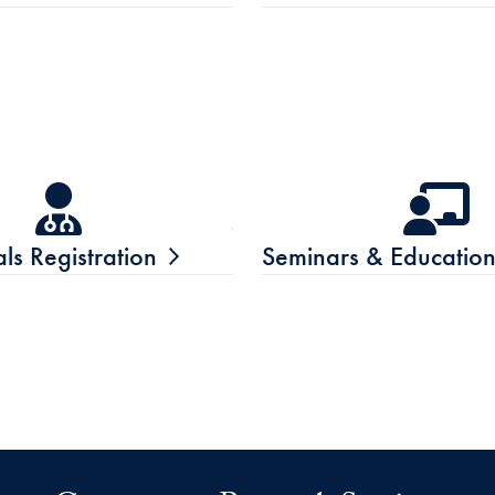
ials Registration
Seminars & Educatio