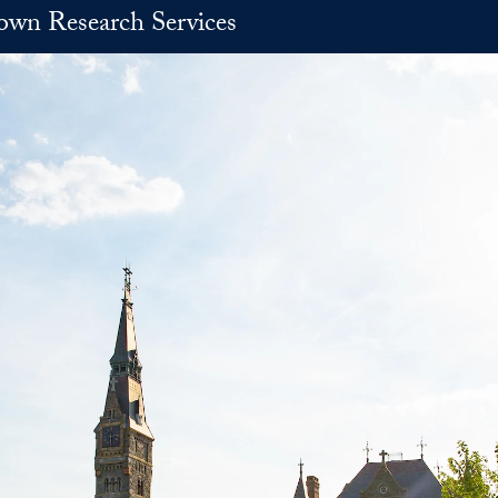
own Research Services