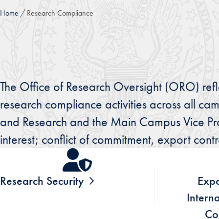
Home
Research Compliance
The Office of Research Oversight (ORO) ref
research compliance activities across all ca
and Research and the Main Campus Vice Provos
interest; conflict of commitment, export cont
Research Security
Expo
Intern
Co