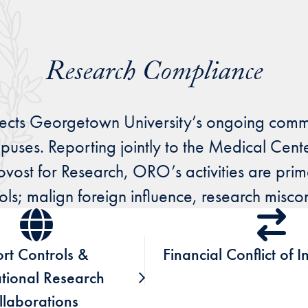
Research Compliance
lects Georgetown University’s ongoing comm
mpuses. Reporting jointly to the Medical Cent
t for Research, ORO’s activities are primari
rols; malign foreign influence, research misc
rt Controls &
Financial Conflict of I
ational Research
llaborations