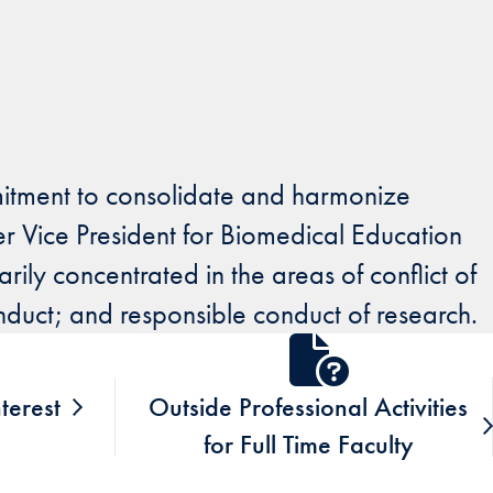
itment to consolidate and harmonize
er Vice President for Biomedical Education
ly concentrated in the areas of conflict of
onduct; and responsible conduct of research.
nterest
Outside Professional Activities
for Full Time Faculty