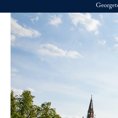
Skip to main content
Georget