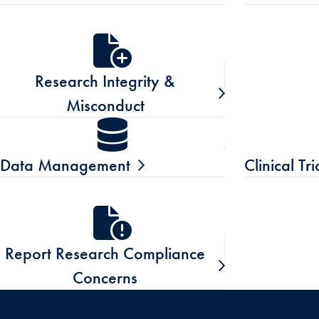
Research Integrity &
Misconduct
Data Management
Clinical Tr
Report Research Compliance
Concerns