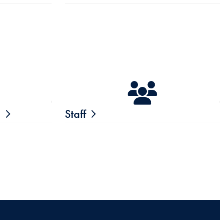
n
Staff