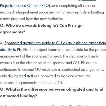
Projects Finance Office (SPFO)
, and completing all sponsor-
required relinquishment processes, which may include submitting
a new proposal from the new institution.
Q: Who do awards belong to? Can PIs sign
agreements?
A:
Sponsored awards are made to GU as an institution rather than
directly to PIs
. PIs and project teams are responsible for the proper
management of the sponsored project. The decision to transfer
awards is at the discretion of the sponsor and GU. PIs are not
authorized to commit GU resources in contractual arrangements;
only
designated staff
are permitted to sign and enter into
sponsored agreements on behalf of GU.
Q: What is the difference between obligated and total
estimated funding?