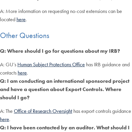
A: More information on requesting no-cost extensions can be
located
here
.
Other Questions
Q: Where should I go for questions about my IRB?
A: GU’s
Human Subject Protections Office
has IRB guidance and
contacts
here
.
Q: I am conducting an international sponsored project
and have a question about Export Controls. Where
should I go?
A: The
Office of Research Oversight
has export controls guidance
here
.
Q: I have been contacted by an auditor. What should I