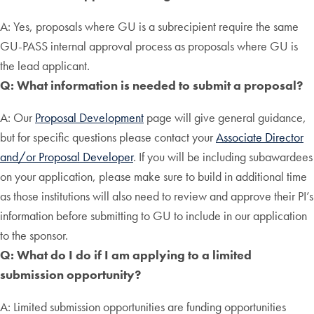
A: Yes, proposals where GU is a subrecipient require the same
GU-PASS internal approval process as proposals where GU is
the lead applicant.
Q: What information is needed to submit a proposal?
A: Our
Proposal Development
page will give general guidance,
but for specific questions please contact your
Associate Director
and/or Proposal Developer
. If you will be including subawardees
on your application, please make sure to build in additional time
as those institutions will also need to review and approve their PI’s
information before submitting to GU to include in our application
to the sponsor.
Q: What do I do if I am applying to a limited
submission opportunity?
A: Limited submission opportunities are funding opportunities