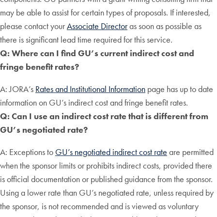
may be able to assist for certain types of proposals. If interested,
please contact your
Associate Director
as soon as possible as
there is significant lead time required for this service.
Q: Where can I find GU’s current indirect cost and
fringe benefit rates?
A: JORA’s
Rates and Institutional Information
page has up to date
information on GU’s indirect cost and fringe benefit rates.
Q: Can I use an indirect cost rate that is different from
GU’s negotiated rate?
A: Exceptions to
GU’s negotiated indirect cost rate
are permitted
when the sponsor limits or prohibits indirect costs, provided there
is official documentation or published guidance from the sponsor.
Using a lower rate than GU’s negotiated rate, unless required by
the sponsor, is not recommended and is viewed as voluntary