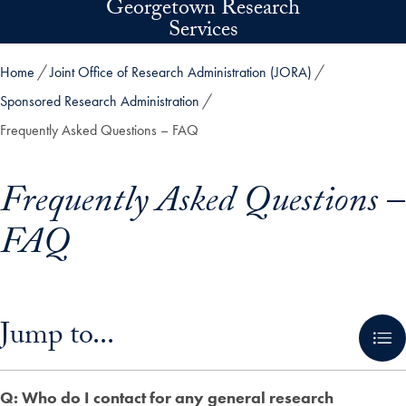
Georgetown Research
Skip to main content
Services
Home
Joint Office of Research Administration (JORA)
Sponsored Research Administration
Frequently Asked Questions – FAQ
Frequently Asked Questions –
FAQ
Skip in-page jump links and go directly to main content
Jump to...
Q: Who do I contact for any general research