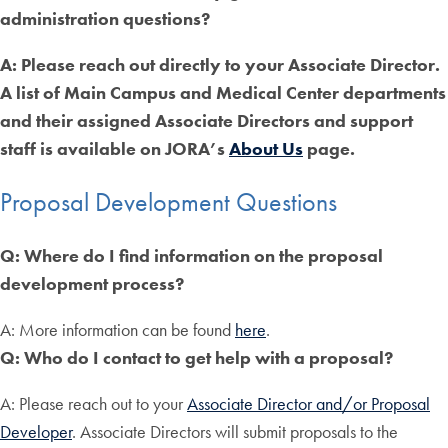
administration questions?
A: Please reach out directly to your Associate Director.
A list of Main Campus and Medical Center departments
and their assigned Associate Directors and support
staff is available on JORA’s
About Us
page.
Proposal Development Questions
Q: Where do I find information on the proposal
development process?
A: More information can be found
here
.
Q: Who do I contact to get help with a proposal?
A: Please reach out to your
Associate Director and/or Proposal
Developer
. Associate Directors will submit proposals to the