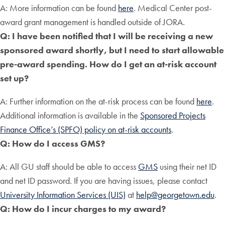
A: More information can be found
here
. Medical Center post-
award grant management is handled outside of JORA.
Q: I have been notified that I will be receiving a new
sponsored award shortly, but I need to start allowable
pre-award spending. How do I get an at-risk account
set up?
A: Further information on the at-risk process can be found
here
.
Additional information is available in the
Sponsored Projects
Finance Office’s (SPFO) policy on at-risk accounts
.
Q: How do I access GMS?
A: All GU staff should be able to access
GMS
using their net ID
and net ID password. If you are having issues, please contact
University Information Services (UIS)
at
help@georgetown.edu
.
Q: How do I incur charges to my award?