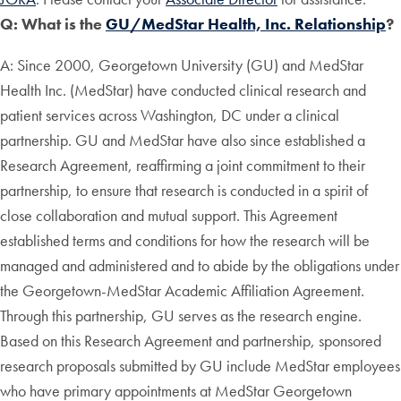
Q: What is the
GU/MedStar Health, Inc. Relationship
?
A: Since 2000, Georgetown University (GU) and MedStar
Health Inc. (MedStar) have conducted clinical research and
patient services across Washington, DC under a clinical
partnership. GU and MedStar have also since established a
Research Agreement, reaffirming a joint commitment to their
partnership, to ensure that research is conducted in a spirit of
close collaboration and mutual support. This Agreement
established terms and conditions for how the research will be
managed and administered and to abide by the obligations under
the Georgetown-MedStar Academic Affiliation Agreement.
Through this partnership, GU serves as the research engine.
Based on this Research Agreement and partnership, sponsored
research proposals submitted by GU include MedStar employees
who have primary appointments at MedStar Georgetown