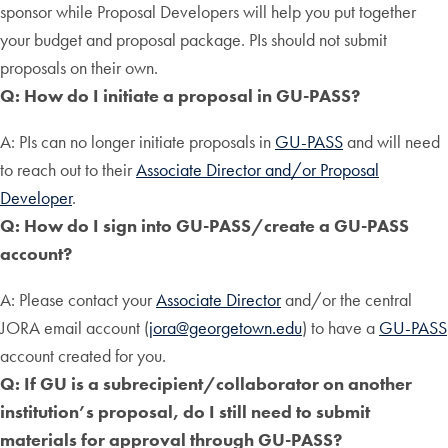
sponsor while Proposal Developers will help you put together
your budget and proposal package. PIs should not submit
proposals on their own.
Q: How do I initiate a proposal in GU-PASS?
A: PIs can no longer initiate proposals in
GU-PASS
and will need
to reach out to their
Associate Director and/or Proposal
Developer
.
Q: How do I sign into GU-PASS/create a GU-PASS
account?
A: Please contact your
Associate Director
and/or the central
JORA email account (
jora@georgetown.edu
) to have a
GU-PASS
account created for you.
Q: If GU is a subrecipient/collaborator on another
institution’s proposal, do I still need to submit
materials for approval through GU-PASS?