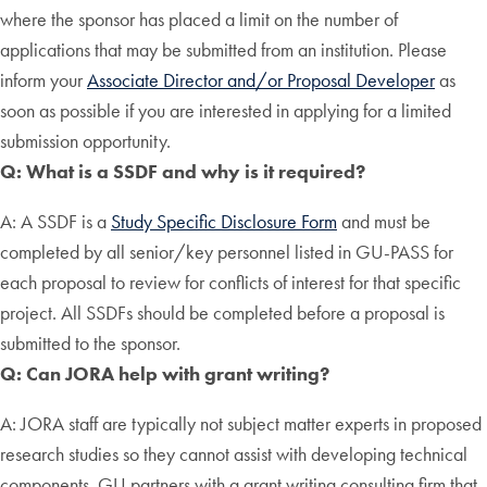
where the sponsor has placed a limit on the number of
applications that may be submitted from an institution. Please
inform your
Associate Director and/or Proposal Developer
as
soon as possible if you are interested in applying for a limited
submission opportunity.
Q: What is a SSDF and why is it required?
A: A SSDF is a
Study Specific Disclosure Form
and must be
completed by all senior/key personnel listed in GU-PASS for
each proposal to review for conflicts of interest for that specific
project. All SSDFs should be completed before a proposal is
submitted to the sponsor.
Q: Can JORA help with grant writing?
A: JORA staff are typically not subject matter experts in proposed
research studies so they cannot assist with developing technical
components. GU partners with a grant writing consulting firm that