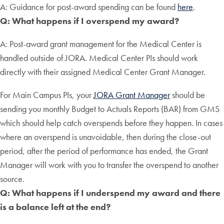
A: Guidance for post-award spending can be found
here
.
Q: What happens if I overspend my award?
A: Post-award grant management for the Medical Center is
handled outside of JORA. Medical Center PIs should work
directly with their assigned Medical Center Grant Manager.
For Main Campus PIs, your
JORA Grant Manager
should be
sending you monthly Budget to Actuals Reports (BAR) from GMS
which should help catch overspends before they happen. In cases
where an overspend is unavoidable, then during the close-out
period, after the period of performance has ended, the Grant
Manager will work with you to transfer the overspend to another
source.
Q: What happens if I underspend my award and there
is a balance left at the end?