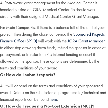
A: Post-award grant management for the Medical Center is
handled outside of JORA. Medical Center PIs should work
directly with their assigned Medical Center Grant Manager.
For Main Campus PIs, if there is a balance left at the end of your
project, then during the close-out period the
Sponsored Projects
Finance Office (SPFO)
will work with the
JORA Grant Manager
to either stop drawing down funds, refund the sponsor in cases of
prepayment, or transfer to a PI’s internal funding account if
allowed by the sponsor. These options are determined by the
terms and conditions of your award.
Q: How do I submit reports?
A: It will depend on the terms and conditions of your sponsored
award. Details on the submission of programmatic/technical and
financial reports can be found
here
.
Q: How do I request a No-Cost Extension (NCE)?