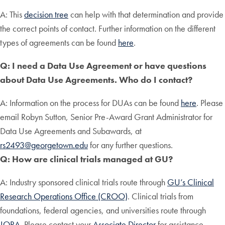
A: This
decision tree
can help with that determination and provide
the correct points of contact. Further information on the different
types of agreements can be found
here
.
Q: I need a Data Use Agreement or have questions
about Data Use Agreements. Who do I contact?
A: Information on the process for DUAs can be found
here
. Please
email Robyn Sutton, Senior Pre-Award Grant Administrator for
Data Use Agreements and Subawards, at
rs2493@georgetown.edu
for any further questions.
Q: How are clinical trials managed at GU?
A: Industry sponsored clinical trials route through
GU’s Clinical
Research Operations Office (CROO)
. Clinical trials from
foundations, federal agencies, and universities route through
JORA
. Please contact your
Associate Director
for assistance.