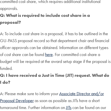
committed cost-share, which requires additional institutional
approvals.
Q: What is required to include cost share in a
proposal?
A: To include cost share in a proposal, it has to be outlined in the
GU-PASS proposal record so that department chair and financial
officer approvals can be obtained. Information on different types
of cost share can be found
here
. For committed cost-share a
budget will be required at the award setup stage if the proposal is
funded.
Q: I have received a Just in Time (JIT) request. What do
I do?
A: Please make sure to inform your
Associate Director and/or
Proposal Developer
as soon as possible as JITs have a short
turnaround time. Further information on
JITs
can be found on our