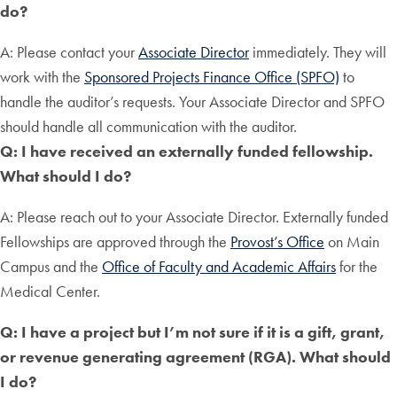
do?
A: Please contact your
Associate Director
immediately. They will
work with the
Sponsored Projects Finance Office (SPFO)
to
handle the auditor’s requests. Your Associate Director and SPFO
should handle all communication with the auditor.
Q: I have received an externally funded fellowship.
What should I do?
A: Please reach out to your Associate Director. Externally funded
Fellowships are approved through the
Provost’s Office
on Main
Campus and the
Office of Faculty and Academic Affairs
for the
Medical Center.
Q: I have a project but I’m not sure if it is a gift, grant,
or revenue generating agreement (RGA). What should
I do?