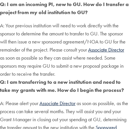
Q: I am an incoming PI, new to GU. How do I transfer a
project from my old institution to GU?
A: Your previous institution will need to work directly with the
sponsor to determine the amount to transfer to GU. The sponsor
will then issue a new sponsored agreement/NOA to GU for the
remainder of the project. Please consult your
Associate Director
as soon as possible so they can assist where needed. Some
sponsors may require GU to submit a new proposal package in
order to receive the transfer.
Q: I am transferring to a new institution and need to
take my grants with me. How do I begin the process?
A: Please alert your
Associate Director
as soon as possible, as the
process can take several months. They will assist you and your
Grant Manager in closing out your spending at GU, determining
the transfer amount to the new institution with the
Sponsored