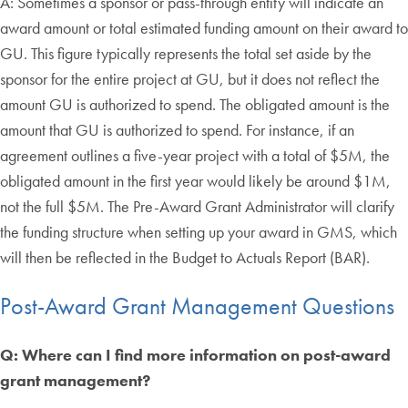
A: Sometimes a sponsor or pass-through entity will indicate an
award amount or total estimated funding amount on their award to
GU. This figure typically represents the total set aside by the
sponsor for the entire project at GU, but it does not reflect the
amount GU is authorized to spend. The obligated amount is the
amount that GU is authorized to spend. For instance, if an
agreement outlines a five-year project with a total of $5M, the
obligated amount in the first year would likely be around $1M,
not the full $5M. The Pre-Award Grant Administrator will clarify
the funding structure when setting up your award in GMS, which
will then be reflected in the Budget to Actuals Report (BAR).
Post-Award Grant Management Questions
Q: Where can I find more information on post-award
grant management?