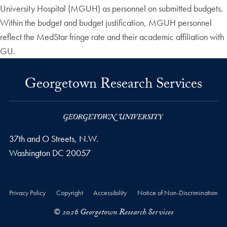
University Hospital (MGUH) as personnel on submitted budgets.
Within the budget and budget justification, MGUH personnel
reflect the MedStar fringe rate and their academic affiliation with
GU.
Georgetown Research Services
37th and O Streets, N.W.
Washington
DC
20057
Privacy Policy
Copyright
Accessibility
Notice of Non-Discrimination
© 2026 Georgetown Research Services