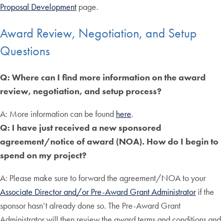
Proposal Development
page.
Award Review, Negotiation, and Setup
Questions
Q: Where can I find more information on the award
review, negotiation, and setup process?
A: More information can be found
here
.
Q: I have just received a new sponsored
agreement/notice of award (NOA). How do I begin to
spend on my project?
A: Please make sure to forward the agreement/NOA to your
Associate Director and/or Pre-Award Grant Administrator
if the
sponsor hasn’t already done so. The Pre-Award Grant
Administrator will then review the award terms and conditions and