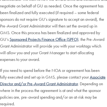
negotiate on behalf of GU as needed. Once the agreement has
been finalized and fully executed (if required – some federal
sponsors do not require GU’s signature to accept an award), the
Pre-Award Grant Administrator will then set the award up in
GMS. Once this process has been finalized and approved by
GU’s
Sponsored Projects Finance Office (SPFO)
, the Pre-Award
Grant Administrator will provide you with your worktags which
will allow you and your Grant Manager to start allocating
expenses to your award.
If you need to spend before the NOA or agreement has been
fully executed and set up in GMS, please contact your
Associate
Director and/or Pre-Award Grant Administrator
. Depending on
where in the process the agreement is at and what the sponsor
policies are, pre-award spending and/or an at-risk may be
required.