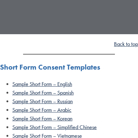
Back to top
Short Form Consent Templates
Sample Short Form – English
Sample Short Form – Spanish
Sample Short Form – Russian
Sample Short Form – Arabic
Sample Short Form – Korean
Sample Short Form – Simplified Chinese
Sample Short Form – Vietnamese