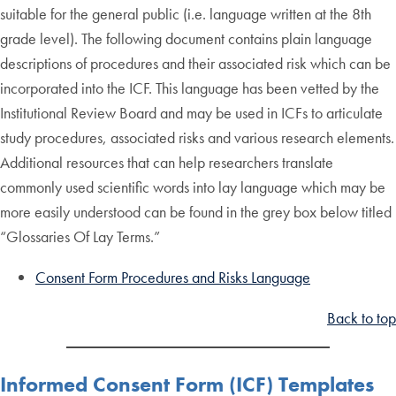
suitable for the general public (i.e. language written at the 8th
grade level). The following document contains plain language
descriptions of procedures and their associated risk which can be
incorporated into the ICF. This language has been vetted by the
Institutional Review Board and may be used in ICFs to articulate
study procedures, associated risks and various research elements.
Additional resources that can help researchers translate
commonly used scientific words into lay language which may be
more easily understood can be found in the grey box below titled
“Glossaries Of Lay Terms.”
Consent Form Procedures and Risks Language
Back to top
Informed Consent Form (ICF) Templates