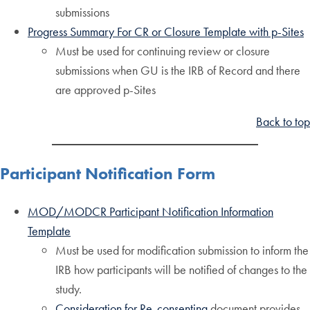
submissions
Progress Summary For CR or Closure Template with p-Sites
Must be used for continuing review or closure
submissions when GU is the IRB of Record and there
are approved p-Sites
Back to top
Participant Notification Form
MOD/MODCR Participant Notification Information
Template
Must be used for modification submission to inform the
IRB how participants will be notified of changes to the
study.
Consideration for Re-consenting
document provides