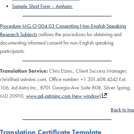
Sample Short Form – Amharic
Procedure MG.O-004.03 Consenting Non-English Speaking
Research Subjects
outlines the procedures for obtaining and
documenting informed consent for non-English speaking
participants.
Translation Service:
Chris Elznic, Client Success Manager,
chris@ad-astrainc.com, Office number: +1 301.408.4242 Ext.
106, Ad Astra Inc., 8701 Georgia Ave Suite 808, Silver Spring,
MD 20910,
www.ad-astrainc.com (new window)
Back to top
Translation Certificate Template