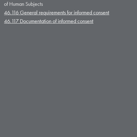
of Human Subjects
46.116 General requirements for informed consent
46.117 Documentation of informed consent