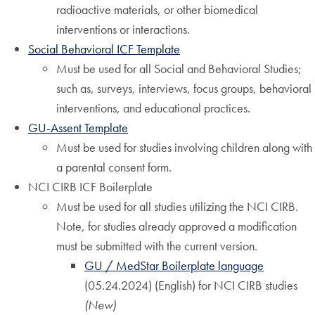
radioactive materials, or other biomedical
interventions or interactions.
Social Behavioral ICF Template
Must be used for all Social and Behavioral Studies;
such as, surveys, interviews, focus groups, behavioral
interventions, and educational practices.
GU-Assent Template
Must be used for studies involving children along with
a parental consent form.
NCI CIRB ICF Boilerplate
Must be used for all studies utilizing the NCI CIRB.
Note, for studies already approved a modification
must be submitted with the current version.
GU / MedStar Boilerplate language
(05.24.2024) (English) for NCI CIRB studies
(New)