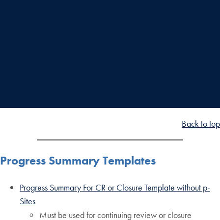
Back to top
Progress Summary Templates
Progress Summary For CR or Closure Template without p-
Sites
Must be used for continuing review or closure