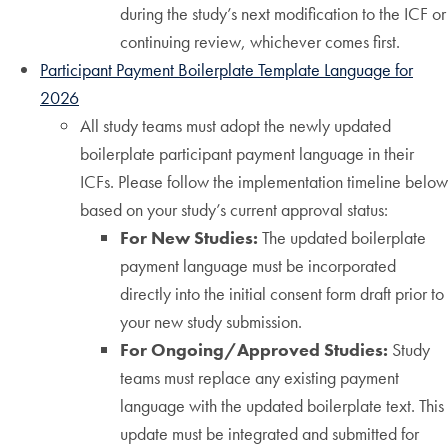
during the study’s next modification to the ICF or
continuing review, whichever comes first.
Participant Payment Boilerplate Template Language for
2026
All study teams must adopt the newly updated
boilerplate participant payment language in their
ICFs. Please follow the implementation timeline below
based on your study’s current approval status:
For New Studies:
The updated boilerplate
payment language must be incorporated
directly into the initial consent form draft prior to
your new study submission.
For Ongoing/Approved Studies:
Study
teams must replace any existing payment
language with the updated boilerplate text. This
update must be integrated and submitted for