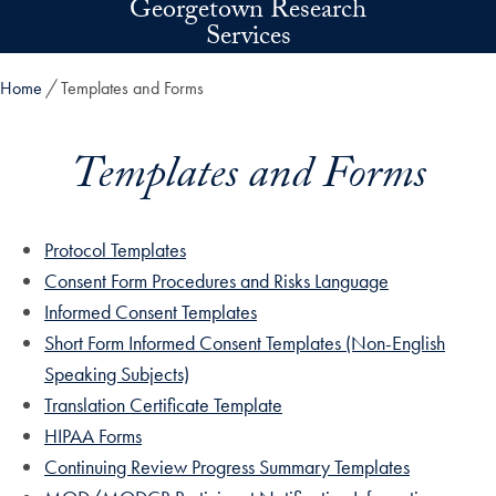
Georgetown Research
Skip to main content
Services
Home
Templates and Forms
Templates and Forms
Protocol Templates
Consent Form Procedures and Risks Language
Informed Consent Templates
Short Form Informed Consent Templates (Non-English
Speaking Subjects)
Translation Certificate Template
HIPAA Forms
Continuing Review Progress Summary Templates