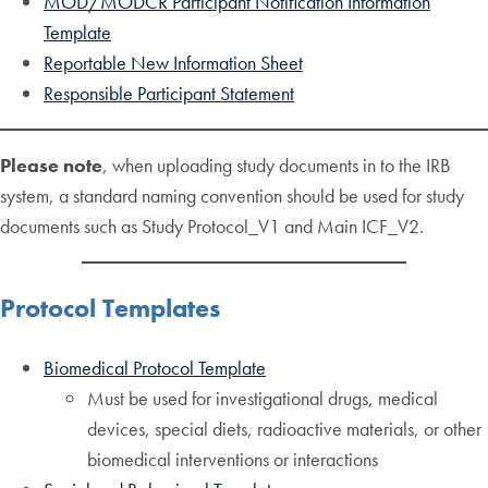
MOD/MODCR Participant Notification Information
Template
Reportable New Information Sheet
Responsible Participant Statement
Please note
, when uploading study documents in to the IRB
system, a standard naming convention should be used for study
documents such as Study Protocol_V1 and Main ICF_V2.
Protocol Templates
Biomedical Protocol Template
Must be used for investigational drugs, medical
devices, special diets, radioactive materials, or other
biomedical interventions or interactions