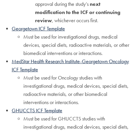
approval during the study’s
next
modification to the ICF or continuing
review
, whichever occurs first.
Georgetown ICF Template
Must be used for investigational drugs, medical
devices, special diets, radioactive materials, or other
biomedical interventions or interactions.
MedStar Health Research Institute-Georgetown Oncology
ICF Template
Must be used for Oncology studies with
investigational drugs, medical devices, special diets,
radioactive materials, or other biomedical
interventions or interactions.
GHUCCTS ICF Template
Must be used for GHUCCTS studies with
investigational drugs, medical devices, special diets,