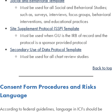
Social and Behavioral Template
Must be used for all Social and Behavioral Studies;
such as, surveys, interviews, focus groups, behavioral
interventions, and educational practices
Site Supplement Protocol (SSP) Template
Must be used when GU is the IRB of record and the
protocol is a sponsor provided protocol
Secondary Use of Data Protocol Template
Must be used for all chart review studies
Back to top
Consent Form Procedures and Risks
Language
According to federal guidelines, language in ICFs should be