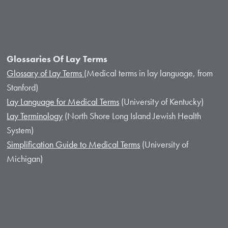
Glossaries Of Lay Terms
Glossary of Lay Terms
(Medical terms in lay language, from
Stanford)
Lay Language for Medical Terms
(University of Kentucky)
Lay Terminology
(North Shore Long Island Jewish Health
System)
Simplification Guide to Medical Terms
(University of
Michigan)