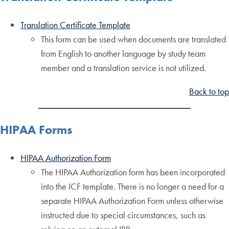
Translation Certificate Template
This form can be used when documents are translated
from English to another language by study team
member and a translation service is not utilized.
Back to top
HIPAA Forms
HIPAA Authorization Form
The HIPAA Authorization form has been incorporated
into the ICF template. There is no longer a need for a
separate HIPAA Authorization Form unless otherwise
instructed due to special circumstances, such as