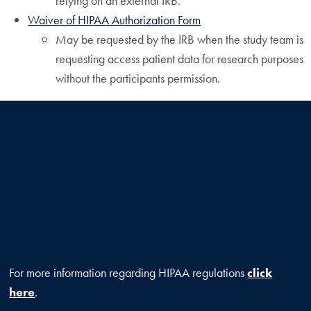
relying on an external IRB.
Waiver of HIPAA Authorization Form
May be requested by the IRB when the study team is
requesting access patient data for research purposes
without the participants permission.
For more information regarding HIPAA regulations
click
here
.