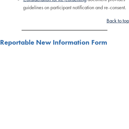
guidelines on participant notification and re-consent.
Back to top
Reportable New Information Form
Reportable New Information Form
Must be used when reporting unanticipated problems,
potential non-compliance, repeating protocol
deviations and Data and Safety Monitoring Reports
which required changes to the protocol documents.
This form is not needed for deviation logs submitted at
the time of continuing review unless there is a pattern
of repeating deviations.
Back to top