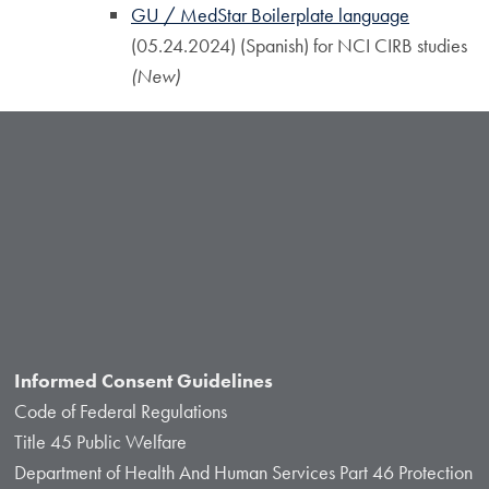
GU / MedStar Boilerplate language
(05.24.2024) (Spanish) for NCI CIRB studies
(New)
Informed Consent Guidelines
Code of Federal Regulations
Title 45 Public Welfare
Department of Health And Human Services Part 46 Protection