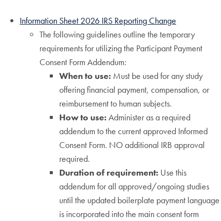
Information Sheet 2026 IRS Reporting Change
The following guidelines outline the temporary
requirements for utilizing the Participant Payment
Consent Form Addendum:
When to use:
Must be used for any study
offering financial payment, compensation, or
reimbursement to human subjects.
How to use:
Administer as a required
addendum to the current approved Informed
Consent Form. NO additional IRB approval
required.
Duration of requirement:
Use this
addendum for all approved/ongoing studies
until the updated boilerplate payment language
is incorporated into the main consent form