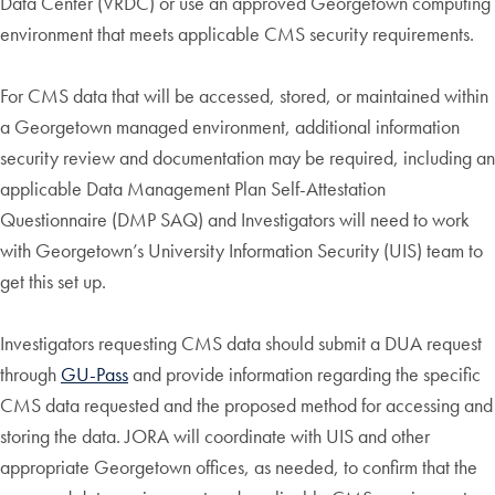
Data Center (VRDC) or use an approved Georgetown computing
environment that meets applicable CMS security requirements.
For CMS data that will be accessed, stored, or maintained within
a Georgetown managed environment, additional information
security review and documentation may be required, including an
applicable Data Management Plan Self-Attestation
Questionnaire (DMP SAQ) and Investigators will need to work
with Georgetown’s University Information Security (UIS) team to
get this set up.
Investigators requesting CMS data should submit a DUA request
through
GU-Pass
and provide information regarding the specific
CMS data requested and the proposed method for accessing and
storing the data. JORA will coordinate with UIS and other
appropriate Georgetown offices, as needed, to confirm that the