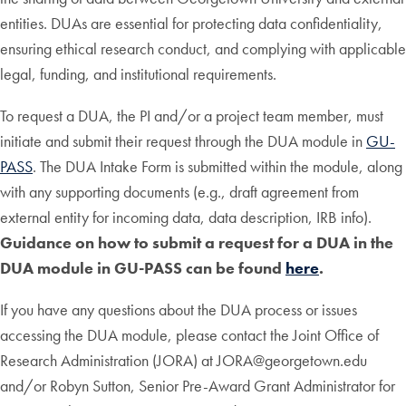
entities. DUAs are essential for protecting data confidentiality,
ensuring ethical research conduct, and complying with applicable
legal, funding, and institutional requirements.
To request a DUA, the PI and/or a project team member, must
initiate and submit their request through the DUA module in
GU-
PASS
. The DUA Intake Form is submitted within the module, along
with any supporting documents (e.g., draft agreement from
external entity for incoming data, data description, IRB info).
Guidance on how to submit a request for a DUA in the
DUA module in GU-PASS can be found
here
.
If you have any questions about the DUA process or issues
accessing the DUA module, please contact the Joint Office of
Research Administration (JORA) at JORA@georgetown.edu
and/or Robyn Sutton, Senior Pre-Award Grant Administrator for