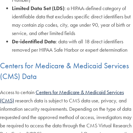
Limited Data Set (LDS)
: a HIPAA-defined category of
identifiable data that excludes specific direct identifiers but
may contain zip codes, city, age under 90, year of birth or
service, and other limited fields
De-identified Data
: data with all 18 direct identifiers
removed per HIPAA Safe Harbor or expert determination
Centers for Medicare & Medicaid Services
(CMS) Data
Access to certain
Centers for Medicare & Medicaid Services
(CMS)
research data is subject to CMS data use, privacy, and
information security requirements. Depending on the type of data
requested and the approved method of access, investigators may
be required to access the data through the CMS Virtual Research