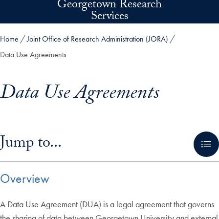
Georgetown Research
Skip to main content
Services
Home
Joint Office of Research Administration (JORA)
Data Use Agreements
Data Use Agreements
Skip in-page jump links and go directly to main content
Jump to...
Overview
A Data Use Agreement (DUA) is a legal agreement that governs
the sharing of data between Georgetown University and external