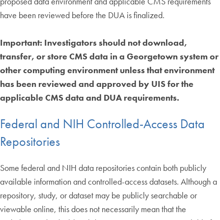
proposed data environment and applicable CMS requirements
have been reviewed before the DUA is finalized.
Important: Investigators should not download,
transfer, or store CMS data in a Georgetown system or
other computing environment unless that environment
has been reviewed and approved by UIS for the
applicable CMS data and DUA requirements.
Federal and NIH Controlled-Access Data
Repositories
Some federal and NIH data repositories contain both publicly
available information and controlled-access datasets. Although a
repository, study, or dataset may be publicly searchable or
viewable online, this does not necessarily mean that the