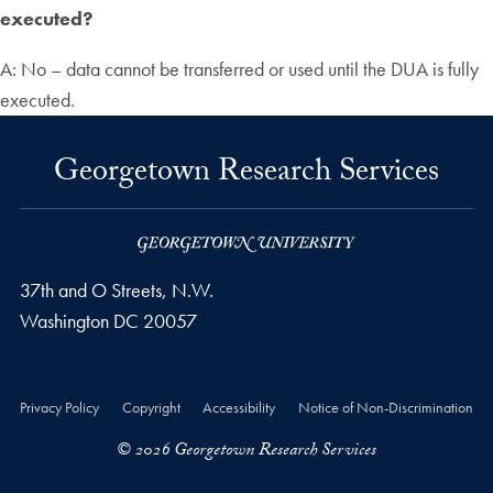
executed?
A: No – data cannot be transferred or used until the DUA is fully
executed.
Georgetown Research Services
37th and O Streets, N.W.
Washington
DC
20057
Privacy Policy
Copyright
Accessibility
Notice of Non-Discrimination
© 2026 Georgetown Research Services