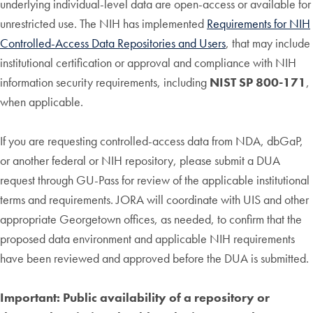
underlying individual-level data are open-access or available for
unrestricted use. The NIH has implemented
Requirements for NIH
Controlled-Access Data Repositories and Users
, that may include
institutional certification or approval and compliance with NIH
information security requirements, including
NIST SP 800-171
,
when applicable.
If you are requesting controlled-access data from NDA, dbGaP,
or another federal or NIH repository, please submit a DUA
request through GU-Pass for review of the applicable institutional
terms and requirements. JORA will coordinate with UIS and other
appropriate Georgetown offices, as needed, to confirm that the
proposed data environment and applicable NIH requirements
have been reviewed and approved before the DUA is submitted.
Important:
Public availability of a repository or