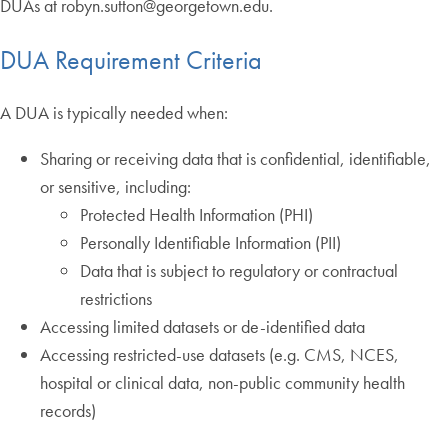
DUAs at robyn.sutton@georgetown.edu.
DUA Requirement Criteria
A DUA is typically needed when:
Sharing or receiving data that is confidential, identifiable,
or sensitive, including:
Protected Health Information (PHI)
Personally Identifiable Information (PII)
Data that is subject to regulatory or contractual
restrictions
Accessing limited datasets or de-identified data
Accessing restricted-use datasets (e.g. CMS, NCES,
hospital or clinical data, non-public community health
records)