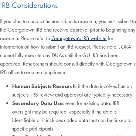
IRB Considerations
If you plan to conduct human subjects research, you must submit to
the Georgetown IRB and receive approval prior to beginning any
research. Please refer to
Georgetown’s IRB website
for
information on how to submit an IRB request. Please note, JORA
cannot fully execute any DUAs until the GU IRB has been
approved. Researchers should consult directly with Georgetown’s
IRB office to ensure compliance.
Human Subjects Research
: if the data involves human
subjects, IRB review and approval are typically necessary
Secondary Data Use
: even for existing data, IRB
oversight may be required, especially if the data is
identifiable or it includes coded data that can be linked to
specific participants