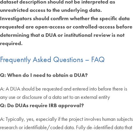
dataset description should not be interpreted as
unrestricted access to the underlying data.
Investigators should confirm whether the specific data
requested are open-access or controlled-access before
determining that a DUA or institutional review is not
required.
Frequently Asked Questions – FAQ
Q: When do I need to obtain a DUA?
A: A DUA should be requested and entered into before there is
any use or disclosure of a data set to an external entity
Q: Do DUAs require IRB approval?
A: Typically, yes, especially if the project involves human subjects
research or identifiable/coded data. Fully de-identified data that