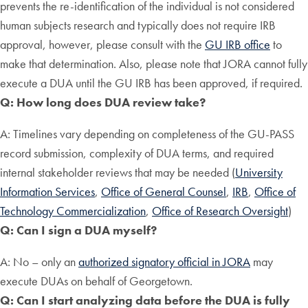
prevents the re-identification of the individual is not considered
human subjects research and typically does not require IRB
approval, however, please consult with the
GU IRB office
to
make that determination. Also, please note that JORA cannot fully
execute a DUA until the GU IRB has been approved, if required.
Q: How long does DUA review take?
A: Timelines vary depending on completeness of the GU-PASS
record submission, complexity of DUA terms, and required
internal stakeholder reviews that may be needed (
University
Information Services
,
Office of General Counsel
,
IRB
,
Office of
Technology Commercialization
,
Office of Research Oversight
)
Q: Can I sign a DUA myself?
A: No – only an
authorized signatory official in JORA
may
execute DUAs on behalf of Georgetown.
Q: Can I start analyzing data before the DUA is fully