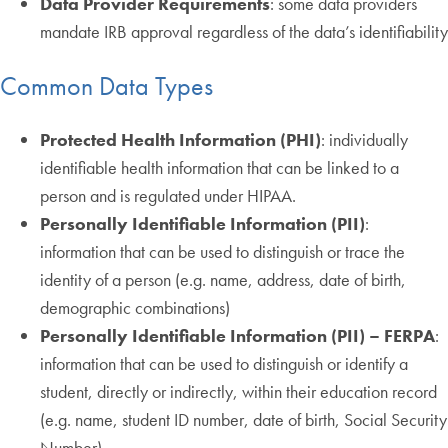
Data Provider Requirements
: some data providers
mandate IRB approval regardless of the data’s identifiability
Common Data Types
Protected Health Information (PHI)
: individually
identifiable health information that can be linked to a
person and is regulated under HIPAA.
Personally Identifiable Information (PII)
:
information that can be used to distinguish or trace the
identity of a person (e.g. name, address, date of birth,
demographic combinations)
Personally Identifiable Information (PII) – FERPA
:
information that can be used to distinguish or identify a
student, directly or indirectly, within their education record
(e.g. name, student ID number, date of birth, Social Security
Number)