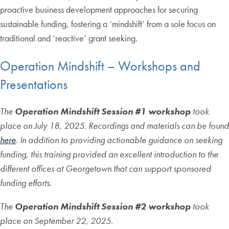
proactive business development approaches for securing
sustainable funding, fostering a ‘mindshift’ from a sole focus on
traditional and ‘reactive’ grant seeking.
Operation Mindshift – Workshops and
Presentations
The
Operation Mindshift Session #1 workshop
took
place on July 18, 2025.
Recordings and materials can be found
here
. In addition to providing actionable guidance on seeking
funding, this training provided an excellent introduction to the
different offices at Georgetown that can support sponsored
funding efforts.
The
Operation Mindshift Session #2
workshop
took
place on September 22, 2025
.