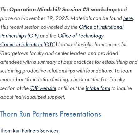
The
Operation Mindshift Session #3 workshop
took
place on November 19, 2025. Materials can be found
here
.
This recent session co-hosted by the
Office of Institutional
Partnerships (OIP)
and the
Office of Technology
Commercialization (OTC)
featured insights from successful
Georgetown faculty and center leaders and provided
attendees with a summary of best practices for establishing and
sustaining productive relationships with foundations. To learn
more about foundation funding, check out the For Faculty
section of the
OIP website
or fill out the
intake form
to inquire
about individualized support.
Thorn Run Partners Presentations
Thorn Run Partners Services