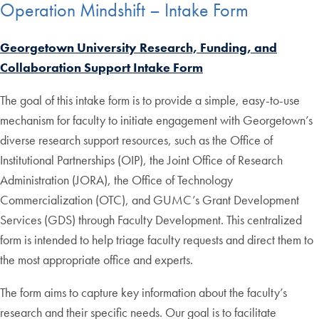
Operation Mindshift – Intake Form
Georgetown University Research, Funding, and
Collaboration Support Intake Form
The goal of this intake form is to provide a simple, easy-to-use
mechanism for faculty to initiate engagement with Georgetown’s
diverse research support resources, such as the Office of
Institutional Partnerships (OIP), the Joint Office of Research
Administration (JORA), the Office of Technology
Commercialization (OTC), and GUMC’s Grant Development
Services (GDS) through Faculty Development. This centralized
form is intended to help triage faculty requests and direct them to
the most appropriate office and experts.
The form aims to capture key information about the faculty’s
research and their specific needs. Our goal is to facilitate