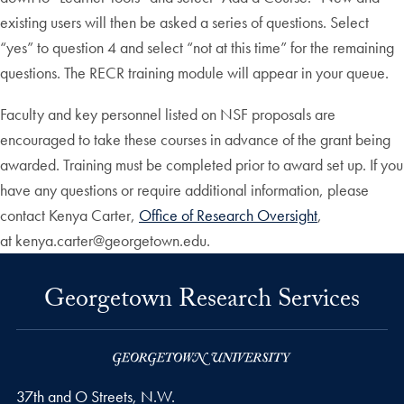
existing users will then be asked a series of questions. Select
“yes” to question 4 and select “not at this time” for the remaining
questions. The RECR training module will appear in your queue.
Faculty and key personnel listed on NSF proposals are
encouraged to take these courses in advance of the grant being
awarded. Training must be completed prior to award set up. If you
have any questions or require additional information, please
contact Kenya Carter,
Office of Research Oversight
,
at kenya.carter@georgetown.edu.
Georgetown Research Services
37th and O Streets, N.W.