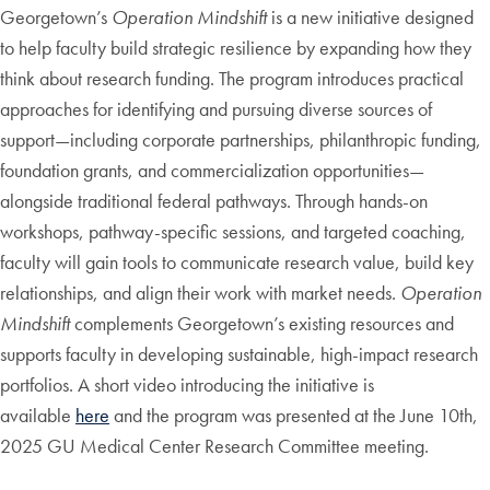
Georgetown’s
Operation Mindshift
is a new initiative designed
to help faculty build strategic resilience by expanding how they
think about research funding. The program introduces practical
approaches for identifying and pursuing diverse sources of
support—including corporate partnerships, philanthropic funding,
foundation grants, and commercialization opportunities—
alongside traditional federal pathways. Through hands-on
workshops, pathway-specific sessions, and targeted coaching,
faculty will gain tools to communicate research value, build key
relationships, and align their work with market needs.
Operation
Mindshift
complements Georgetown’s existing resources and
supports faculty in developing sustainable, high-impact research
portfolios. A short video introducing the initiative is
available
here
and the program was presented at the June 10th,
2025 GU Medical Center Research Committee meeting.