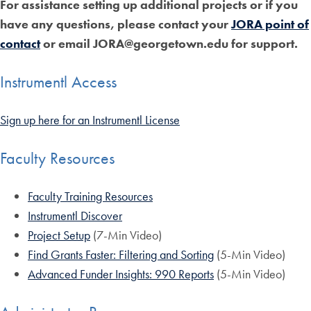
For assistance setting up additional projects or if you
have any questions, please contact your
JORA point of
contact
or email JORA@georgetown.edu for support.
Instrumentl Access
Sign up here for an Instrumentl License
Faculty Resources
Faculty Training Resources
Instrumentl Discover
Project Setup
(7-Min Video)
Find Grants Faster: Filtering and Sorting
(5-Min Video)
Advanced Funder Insights: 990 Reports
(5-Min Video)