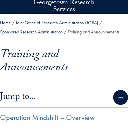
Georgetown Research
Skip to main content
Services
Home
Joint Office of Research Administration (JORA)
Sponsored Research Administration
Training and Announcements
Training and
Announcements
Skip in-page jump links and go directly to main content
Jump to...
Operation Mindshift – Overview