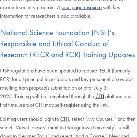
research security program. A
one-page resource
with key
information for researchers is also available.
National Science Foundation (NSF)’s
Responsible and Ethical Conduct of
Research (RECR and RCR) Training Updates
NSF regulations have been updated to require RECR (formerly
RCR) for all principal investigators and key personnel on awards
resulting from proposals submitted on or after July 31,
2023. Training will be completed through the
CITI
platform and
first time users of CITI may self-register using the link.
Existing users should login to
CITI
, select “My Courses,” and then
select “View Courses” (next to Georgetown University), scroll
down to “Learner Tools” and select “Add a Course.” New and