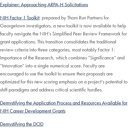
Explainer: Approaching ARPA-H Solicitations
NIH Factor 1 Toolkit
: prepared by Thorn Run Partners for
Georgetown investigators, a new toolkit is now available to help
faculty navigate the NIH’s Simplified Peer Review Framework for
grant applications. This transition consolidates the traditional
review criteria into three categories, most notably Factor 1:
Importance of the Research, which combines “Significance” and
“Innovation” into a single numerical score. Faculty are
encouraged to use the toolkit to ensure their proposals are
optimized for this new scoring emphasis on a project’s potential to
shift paradigms and address critical scientific hurdles.
Demystifying the Application Process and Resources Available for
NIH Career Development Grants
Demystifying the DOD