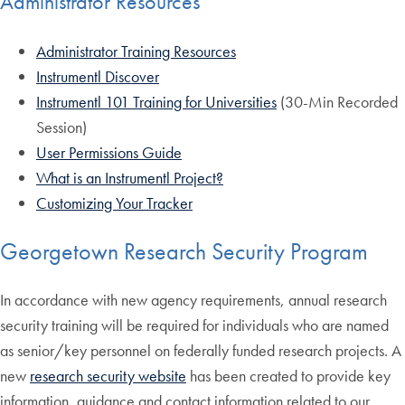
Administrator Resources
Administrator Training Resources
Instrumentl Discover
Instrumentl 101 Training for Universities
(30-Min Recorded
Session)
User Permissions Guide
What is an Instrumentl Project?
Customizing Your Tracker
Georgetown Research Security Program
In accordance with new agency requirements, annual research
security training will be required for individuals who are named
as senior/key personnel on federally funded research projects. A
new
research security website
has been created to provide key
information, guidance and contact information related to our