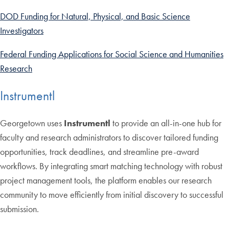
DOD Funding for Natural, Physical, and Basic Science
Investigators
Federal Funding Applications for Social Science and Humanities
Research
Instrumentl
Georgetown uses
Instrumentl
to provide an all-in-one hub for
faculty and research administrators to discover tailored funding
opportunities, track deadlines, and streamline pre-award
workflows. By integrating smart matching technology with robust
project management tools, the platform enables our research
community to move efficiently from initial discovery to successful
submission.