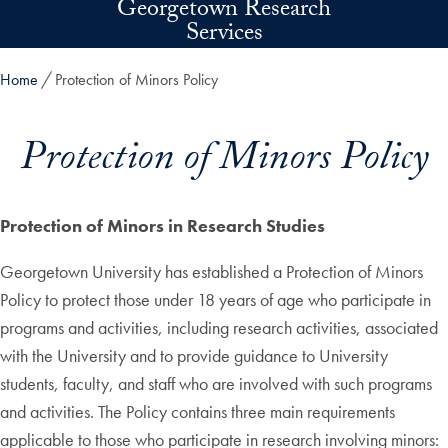
Georgetown Research
Skip to main content
Services
Home
Protection of Minors Policy
Protection of Minors Policy
Protection of Minors in Research Studies
Georgetown University has established a Protection of Minors
Policy to protect those under 18 years of age who participate in
programs and activities, including research activities, associated
with the University and to provide guidance to University
students, faculty, and staff who are involved with such programs
and activities. The Policy contains three main requirements
applicable to those who participate in research involving minors: