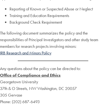
Reporting of Known or Suspected Abuse or Neglect
Training and Education Requirements
Background Check Requirement
The following document summarizes the policy and the
responsibilities of Principal Investigators and other study team
members for research projects involving minors:
IRB Research and Minors Policy
Any questions about the policy can be directed to:
Office of Compliance and Ethics
Georgetown University
37th & O Streets, NW Washington, DC 20057
305 Gervase
Phone: (202) 687-6493