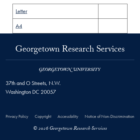
Letter
A4
Georgetown Research Services
37th and O Streets, N.W.
Washington
DC
20057
Privacy Policy
Copyright
Accessibility
Notice of Non-Discrimination
© 2026 Georgetown Research Services